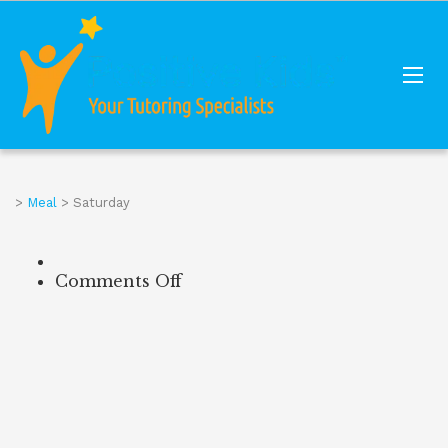
>
Meal
>
Saturday
Comments Off
on