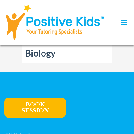
Biology
BOOK
SESSION