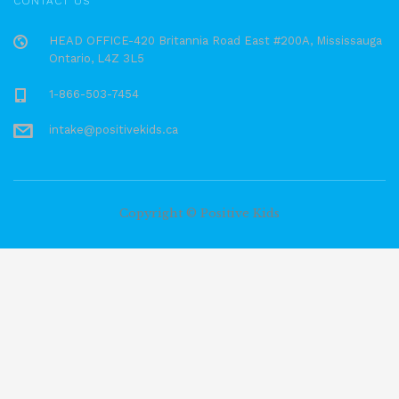
CONTACT US
HEAD OFFICE-420 Britannia Road East #200A, Mississauga
Ontario, L4Z 3L5
1-866-503-7454
intake@positivekids.ca
Copyright © Positive Kids