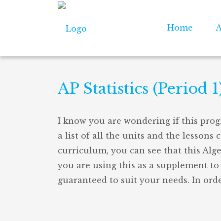
Home
A
AP Statistics (Period 1
I know you are wondering if this prog
a list of all the units and the lessons 
curriculum, you can see that this Alg
you are using this as a supplement to 
guaranteed to suit your needs. In orde