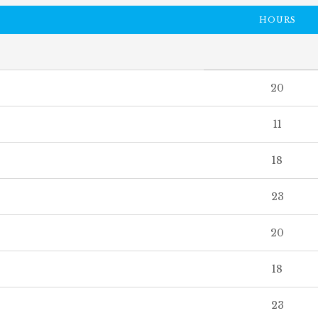
HOURS
20
11
18
23
20
18
23