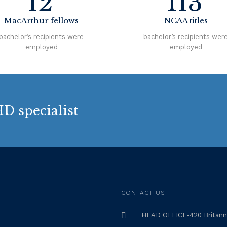
12
113
MacArthur fellows
NCAA titles
bachelor’s recipients were
bachelor’s recipients wer
employed
employed
D specialist
CONTACT US
HEAD OFFICE-420 Britanni