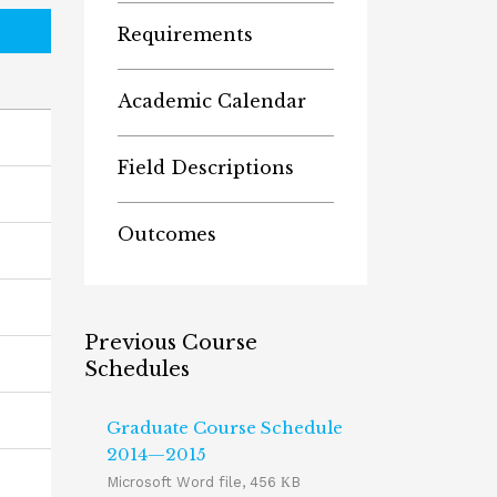
Requirements
Academic Calendar
Field Descriptions
Outcomes
Previous Course
Schedules
Graduate Course Schedule
2014—2015
Microsoft Word file, 456 КB