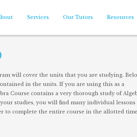
bout
Services
Our Tutors
Resources
)
ram will cover the units that you are studying. Belo
contained in the units. If you are using this as a
ebra Course contains a very thorough study of Algebr
your studies, you will find many individual lessons
r to complete the entire course in the allotted time