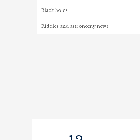
Black holes
Riddles and astronomy news