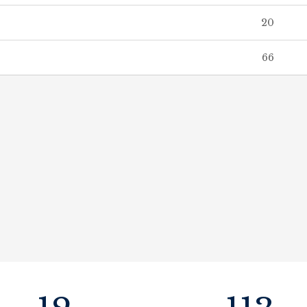
20
66