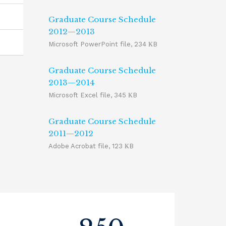
Graduate Course Schedule
2012—2013
Microsoft PowerPoint file, 234 КB
Graduate Course Schedule
2013—2014
Microsoft Excel file, 345 КB
Graduate Course Schedule
2011—2012
Adobe Acrobat file, 123 КB