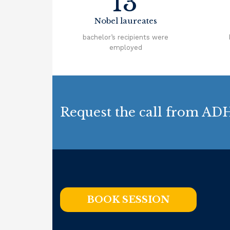
13
Nobel laureates
bachelor’s recipients were
employed
Request the call from ADH
BOOK SESSION