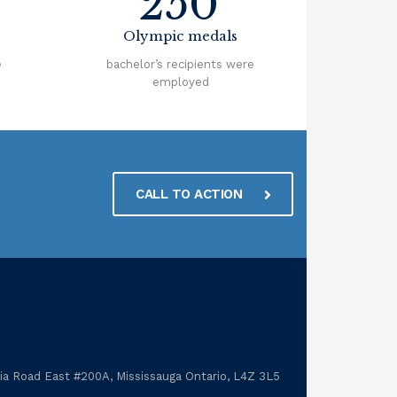
250
Olympic medals
e
bachelor’s recipients were
employed
CALL TO ACTION
a Road East #200A, Mississauga Ontario, L4Z 3L5