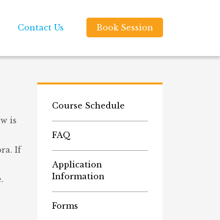
Contact Us
Book Session
Course Schedule
w is
FAQ
a. If
Application
Information
.
Forms