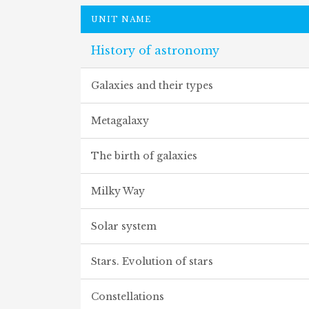
UNIT NAME
History of astronomy
Galaxies and their types
Metagalaxy
The birth of galaxies
Milky Way
Solar system
Stars. Evolution of stars
Constellations